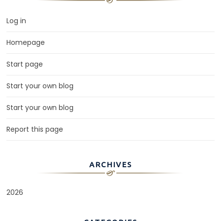
Log in
Homepage
Start page
Start your own blog
Start your own blog
Report this page
ARCHIVES
2026