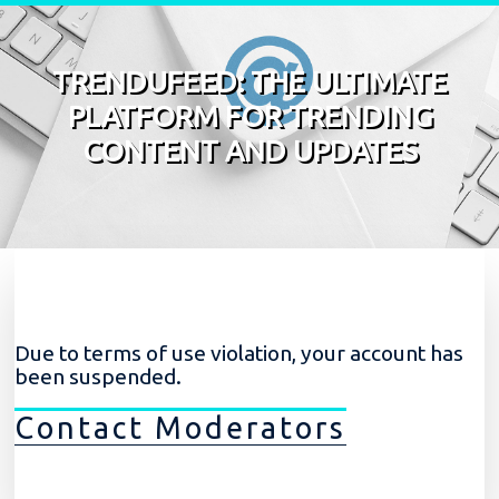
Skip to content
TRENDUFEED: THE ULTIMATE
PLATFORM FOR TRENDING
CONTENT AND UPDATES
Due to terms of use violation, your account has
been suspended.
Contact Moderators