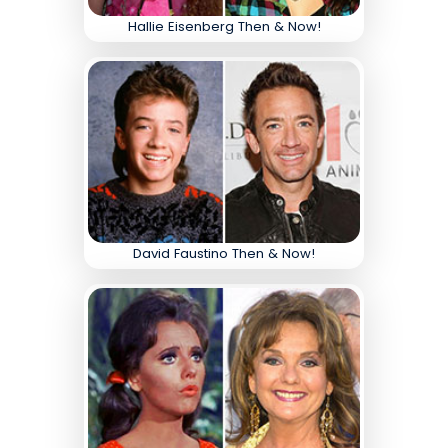
Hallie Eisenberg Then & Now!
David Faustino Then & Now!