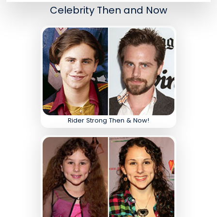
Celebrity Then and Now
Rider Strong Then & Now!