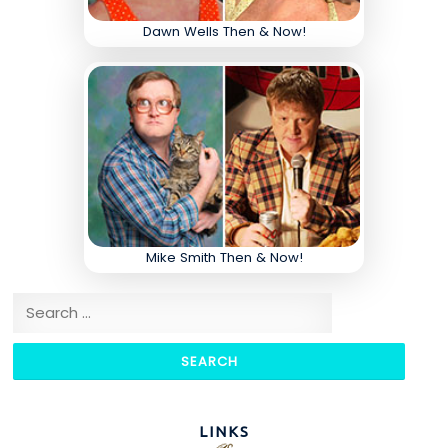
Dawn Wells Then & Now!
Mike Smith Then & Now!
Search for:
LINKS